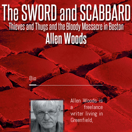
Bio
Allen Woods is
a freelance
writer living in
Greenfield,