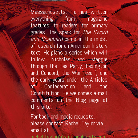
Massachusetts. He has written
everything from magazine
features to readers for primary
grades. The spark for
The Sword
and Scabbard
came in the midst
of research for an American history
text. He plans a series which will
follow Nicholas and Maggie
through the Tea Party, Lexington
and Concord, the War itself, and
the early years under the Articles
of Confederation and the
Constitution. He welcomes e-mail
comments on the Blog page of
this site.
For book and media requests,
please contact Rachel Taylor via
email at
rachel.taylor@smithpublicity.com