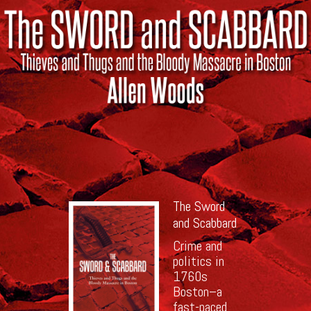
The Sword
and Scabbard
Crime and
politics in
1760s
Boston–a
fast-paced