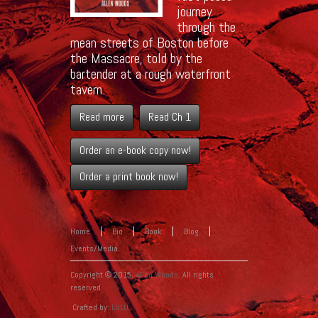
journey
through the
mean streets of Boston before
the Massacre, told by the
bartender at a rough waterfront
tavern.
Read more
Read Ch 1
Order an e-book copy now!
Order a print book now!
Home
Bio
Book
Blog
Events/Media
Copyright © 2015.
Allen Woods
. All rights
reserved.
Crafted by:
LULU
.